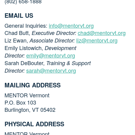
(802) 658-1888
EMAIL US
General Inquiries:
info@mentorvt.org
Chad Butt,
chad@mentorvt.org
Executive Director:
Liz Ewan,
liz@mentorvt.org
Associate Director:
Emily Listowich,
Development
emily@mentorvt.org
Director:
Sarah DeBouter,
Training & Support
sarah@mentorvt.org
Director:
MAILING ADDRESS
MENTOR Vermont
P.O. Box 103
Burlington, VT 05402
PHYSICAL ADDRESS
MENTOR Vermont