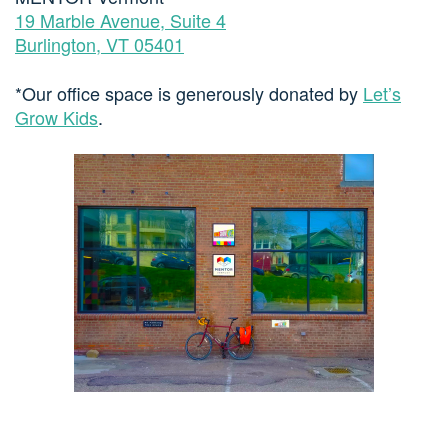
19 Marble Avenue, Suite 4
Burlington, VT 05401
*Our office space is generously donated by
Let’s
Grow Kids
.