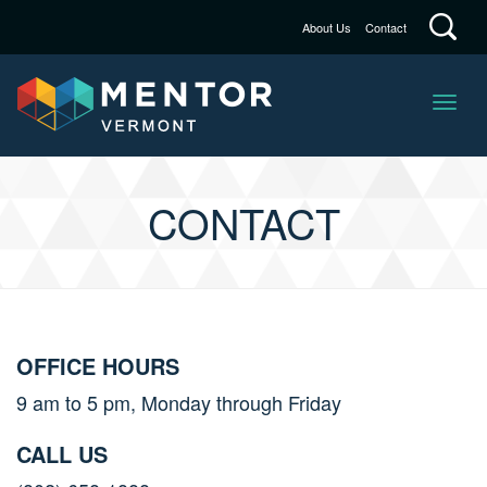
About Us
Contact
CONTACT
OFFICE HOURS
9 am to 5 pm, Monday through Friday
CALL US