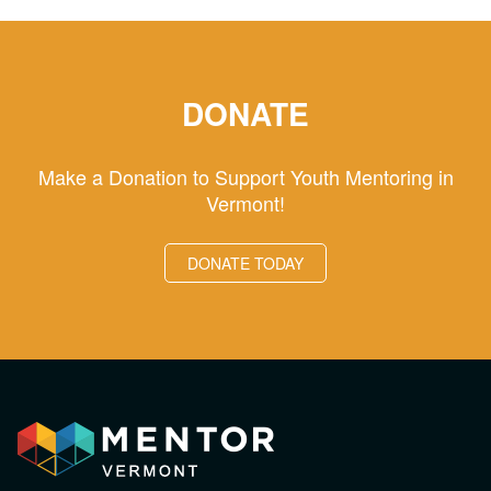
DONATE
Make a Donation to Support Youth Mentoring in
Vermont!
DONATE TODAY