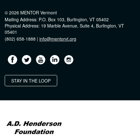
© 2026 MENTOR Vermont
Mailing Address: P.O. Box 103, Burlington, VT 05402
Physical Address: 19 Marble Avenue, Suite 4, Burlington, VT
05401
(802) 658-1888 |
info@mentorvt.org
STAY IN THE LOOP