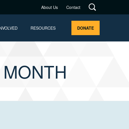
About Us
Contact
INVOLVED
RESOURCES
DONATE
G MONTH