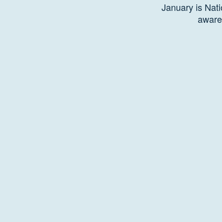
January is Nati
aware