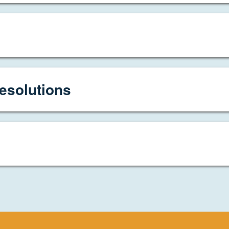
esolutions