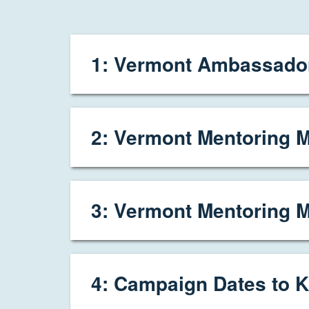
1: Vermont Ambassador
2: Vermont Mentoring M
3: Vermont Mentoring 
4: Campaign Dates to K