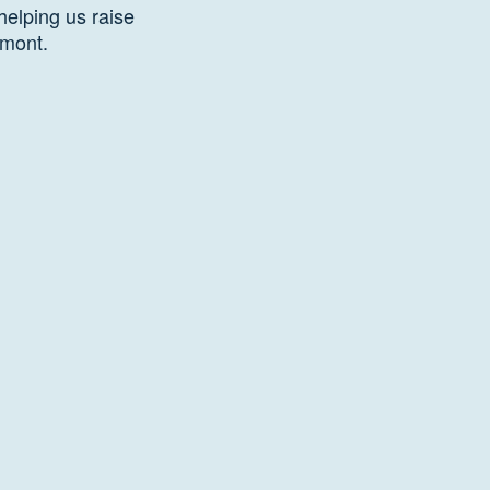
helping us raise
rmont.