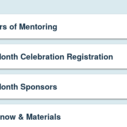
s of Mentoring
onth Celebration Registration
Month Sponsors
now & Materials