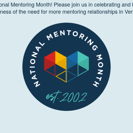
onal Mentoring Month! Please join us in celebrating and 
ness of the need for more mentoring relationships in Ve