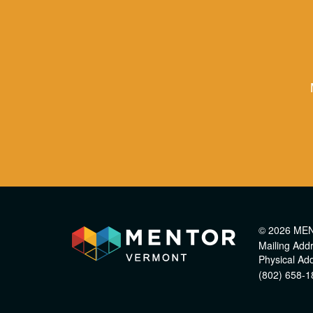
© 2026 ME
Mailing Add
Physical Ad
(802) 658-1