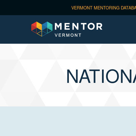
NATION