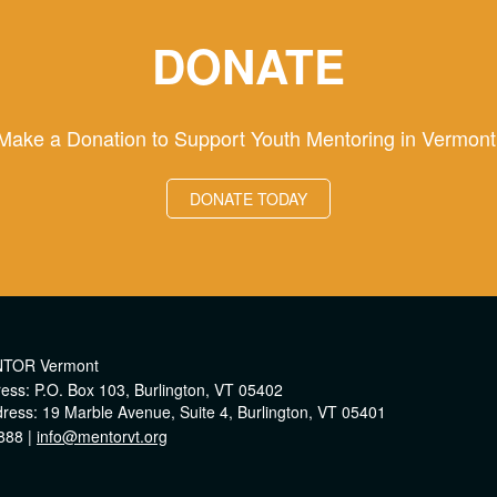
DONATE
Make a Donation to Support Youth Mentoring in Vermont
DONATE TODAY
NTOR Vermont
ress: P.O. Box 103, Burlington, VT 05402
dress: 19 Marble Avenue, Suite 4, Burlington, VT 05401
888 |
info@mentorvt.org