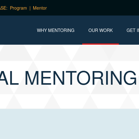
Program
Mentor
WHY MENTORING
OUR WORK
GET 
AL MENTORIN