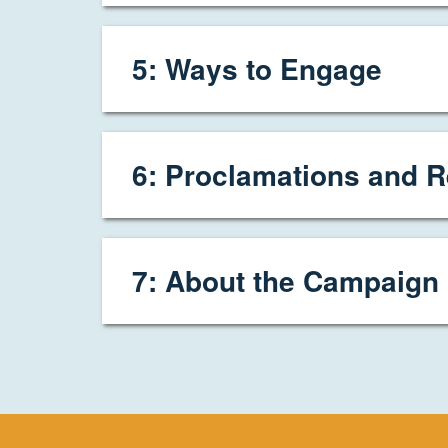
5: Ways to Engage
6: Proclamations and R
7: About the Campaign