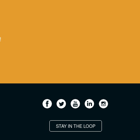
!
STAY IN THE LOOP