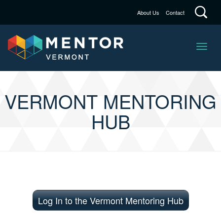
About Us
Contact
VERMONT MENTORING
HUB
Log In to the Vermont Mentoring Hub