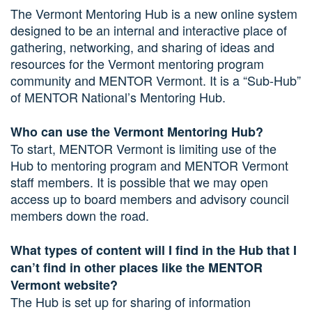
The Vermont Mentoring Hub is a new online system
designed to be an internal and interactive place of
gathering, networking, and sharing of ideas and
resources for the Vermont mentoring program
community and MENTOR Vermont. It is a “Sub-Hub”
of MENTOR National’s Mentoring Hub.
Who can use the Vermont Mentoring Hub?
To start, MENTOR Vermont is limiting use of the
Hub to mentoring program and MENTOR Vermont
staff members. It is possible that we may open
access up to board members and advisory council
members down the road.
What types of content will I find in the Hub that I
can’t find in other places like the MENTOR
Vermont website?
The Hub is set up for sharing of information