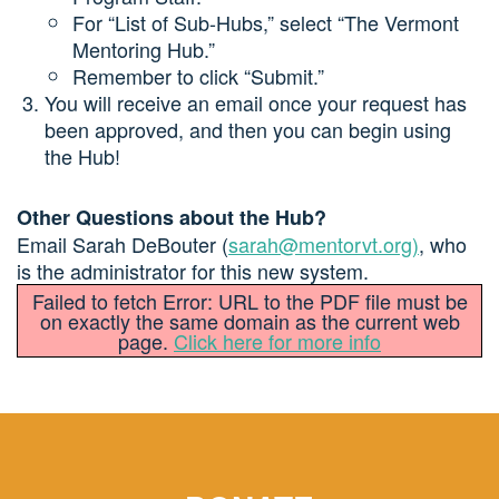
For “List of Sub-Hubs,” select “The Vermont
Mentoring Hub.”
Remember to click “Submit.”
You will receive an email once your request has
been approved, and then you can begin using
the Hub!
Other Questions about the Hub?
Email Sarah DeBouter (
sarah@mentorvt.org
)
, who
is the administrator for this new system.
Failed to fetch Error: URL to the PDF file must be
on exactly the same domain as the current web
page.
Click here for more info