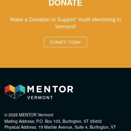
DONATE
Make a Donation to Support Youth Mentoring in
Vermont!
DONATE TODAY
© 2026 MENTOR Vermont
Mailing Address: P.O. Box 103, Burlington, VT 05402
Physical Address: 19 Marble Avenue, Suite 4, Burlington, VT