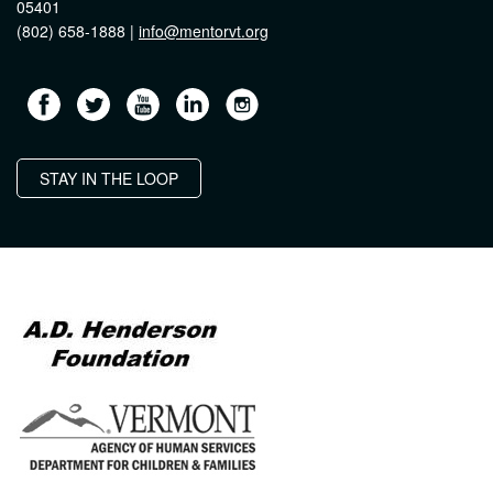
05401
(802) 658-1888 |
info@mentorvt.org
STAY IN THE LOOP