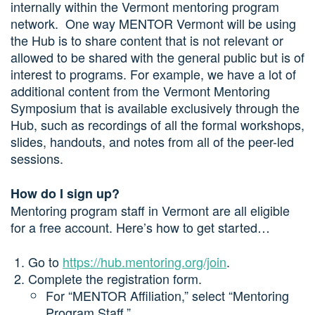
internally within the Vermont mentoring program
network. One way MENTOR Vermont will be using
the Hub is to share content that is not relevant or
allowed to be shared with the general public but is of
interest to programs. For example, we have a lot of
additional content from the Vermont Mentoring
Symposium that is available exclusively through the
Hub, such as recordings of all the formal workshops,
slides, handouts, and notes from all of the peer-led
sessions.
How do I sign up?
Mentoring program staff in Vermont are all eligible
for a free account. Here’s how to get started…
Go to
https://hub.mentoring.org/join
.
Complete the registration form.
For “MENTOR Affiliation,” select “Mentoring
Program Staff.”